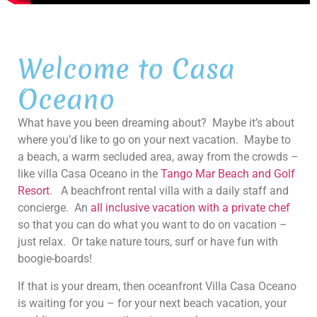
Welcome to Casa
Oceano
What have you been dreaming about? Maybe it’s about
where you’d like to go on your next vacation. Maybe to
a beach, a warm secluded area, away from the crowds –
like villa Casa Oceano in the
Tango Mar Beach and Golf
Resort
. A beachfront rental villa with a daily staff and
concierge. An
all inclusive vacation with a private chef
so that you can do what you want to do on vacation –
just relax. Or take nature tours, surf or have fun with
boogie-boards!
If that is your dream, then oceanfront Villa Casa Oceano
is waiting for you – for your next beach vacation, your