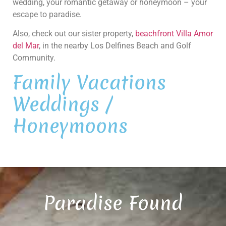
wedding, your romantic getaway or honeymoon – your
escape to paradise.
Also, check out our sister property,
beachfront Villa Amor
del Mar
, in the nearby Los Delfines Beach and Golf
Community.
Family Vacations
Weddings /
Honeymoons
Paradise Found