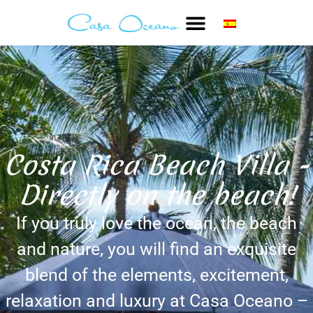
Costa Rica Beach Villa -
Directly on the beach!
If you truly love the ocean, the beach
and nature, you will find an exquisite
blend of the elements, excitement,
relaxation and luxury at Casa Oceano –