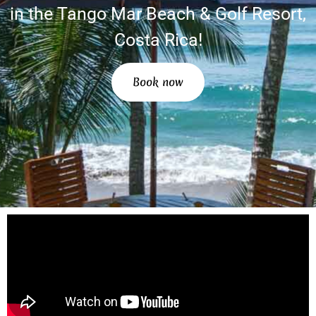
in the Tango Mar Beach & Golf Resort,
Costa Rica!
Book now