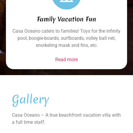
Family Vacation Fun
Casa Oceano caters to families! Toys for the infinity
pool, boogie-boards, surfboards, volley ball net,
snorkeling mask and fins, etc.
Read more
Gallery
Casa Oceano – A true beachfront vacation villa with
a full time staff.