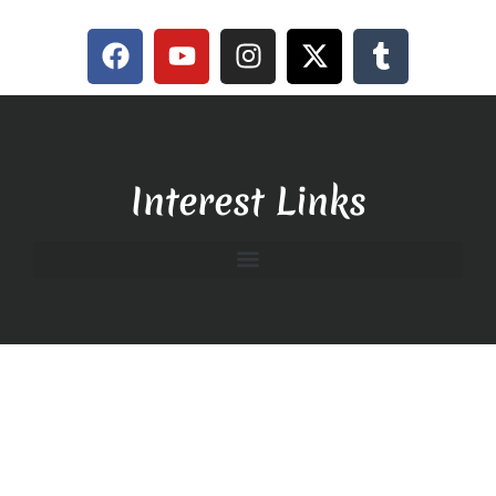
Interest Links