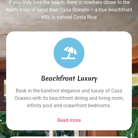
If you truly love the beach, there is nowhere closer to the
warm tropical sand than Casa Oceano – a true beachfront
villa in natural Costa Rica
Beachfront Luxury
Bask in the barefoot elegance and luxury of Casa
Oceano with its beachfront dining and living room,
infinity pool and oceanfront bedrooms.
Read more