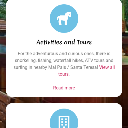
Activities and Tours
For the adventurous and curious ones, there is
snorkeling, fishing, waterfall hikes, ATV tours and
surfing in nearby Mal Pais / Santa Teresa!
View all
tours.
Read more