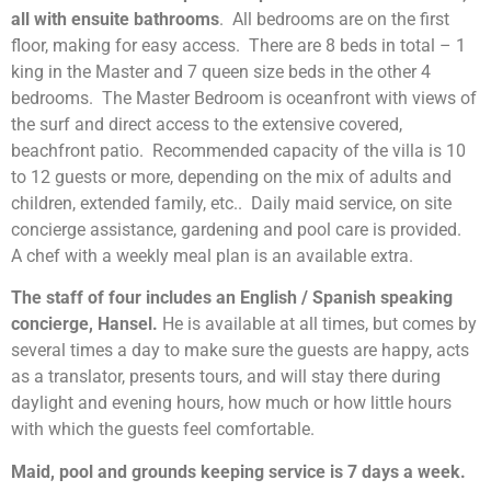
all with ensuite bathrooms
. All bedrooms are on the first
floor, making for easy access. There are 8 beds in total – 1
king in the Master and 7 queen size beds in the other 4
bedrooms. The Master Bedroom is oceanfront with views of
the surf and direct access to the extensive covered,
beachfront patio. Recommended capacity of the villa is 10
to 12 guests or more, depending on the mix of adults and
children, extended family, etc.. Daily maid service, on site
concierge assistance, gardening and pool care is provided.
A chef with a weekly meal plan is an available extra.
The staff of four includes an English / Spanish speaking
concierge, Hansel.
He is available at all times, but comes by
several times a day to make sure the guests are happy, acts
as a translator, presents tours, and will stay there during
daylight and evening hours, how much or how little hours
with which the guests feel comfortable.
Maid, pool and grounds keeping service is 7 days a week.