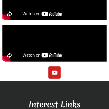
Interest Links