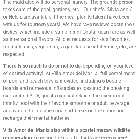
The maid also will do personal laundry. The grounds person
takes care of the pool, gardens, etc… Our chefs, Silvia and /
or Helen, are available if the meal plan is taken, have been
with us for fourteen years! We have rave reviews about their
dishes, which include a sampling of Costa Rican fare as well
as international flavors. All diet requests for kids favorites,
food allergies, vegetarian, vegan, lactose intolerance, etc., are
respected.
There is so much to do or not to do
, depending on your level
of desired activity! At Villa Amor del Mar, a full compliment
of pool and beach toys is provided, including 6 boogie
boards and numerous inflatables to toss into the breaking
surf and ride! Or, guests can just relax in the oceanfront
infinity pool with their favorite smoothie or adult beverage
and watch the mesmerizing surf break on the shore and
recharge their mental batteries!
Villa Amor del Mar is also within a scarlet macaw wildlife
regeneration zone
and the colorful birds are everywhere!