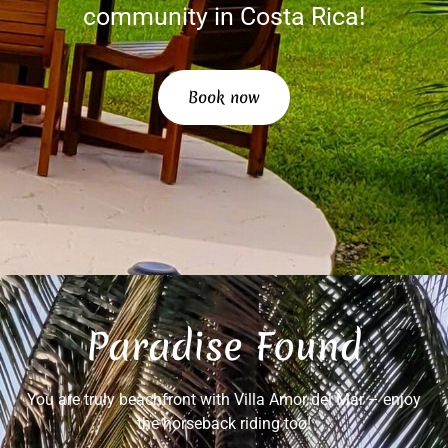
community in Costa Rica!
Book now
Paradise Found
You are truly beachfront with Villa Amor del Mar – enjoy
the horseback riding too!