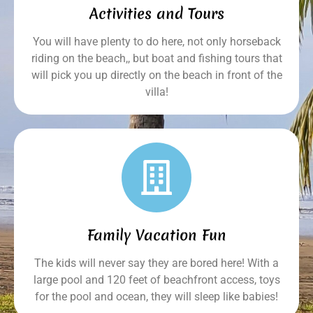
Activities and Tours
You will have plenty to do here, not only horseback
riding on the beach,, but boat and fishing tours that
will pick you up directly on the beach in front of the
villa!
Family Vacation Fun
The kids will never say they are bored here! With a
large pool and 120 feet of beachfront access, toys
for the pool and ocean, they will sleep like babies!