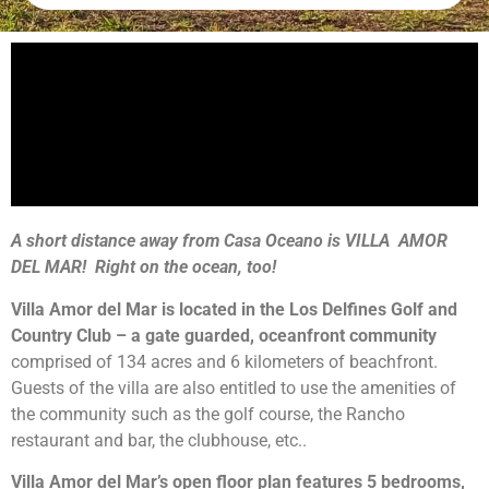
A short distance away from Casa Oceano is VILLA AMOR
DEL MAR! Right on the ocean, too!
Villa Amor del Mar is located in the Los Delfines Golf and
Country Club – a gate guarded, oceanfront community
comprised of 134 acres and 6 kilometers of beachfront.
Guests of the villa are also entitled to use the amenities of
the community such as the golf course, the Rancho
restaurant and bar, the clubhouse, etc..
Villa Amor del Mar’s open floor plan features 5 bedrooms,