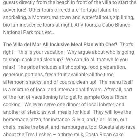
guests directly from the beach in front of the villa to start the
adventure! Other tours offered are Tortuga Island for
snorkeling, a Montezuma town and waterfall tour, zip lining,
bio-luminescence tours at night, ATV tours, a Cabo Blanco
National Park tour, etc..
The Villa del Mar All Inclusive Meal Plan with Chef!
That’s
right – this is your vacation! Why argue about who is going
to shop, cook and cleanup? We can do all that while you
relax! The price includes all shopping, food preparation,
generous portions, fresh fruit available all the time,
afternoon snacks, and of course, clean up! The menu itself
is a mixture of local and international flavors. After all, part
of the fun of vacationing is to get to sample Costa Rican
cooking. We even serve one dinner of local lobster, and
another of steak, as well meals for kids! They will love the
homemade pizza, for instance. Silvia, and / or Helen, our
chefs, make the best, and hamburgers, too! Guests also rave
about the Tres Leches – a three milk, Costa Rican cake