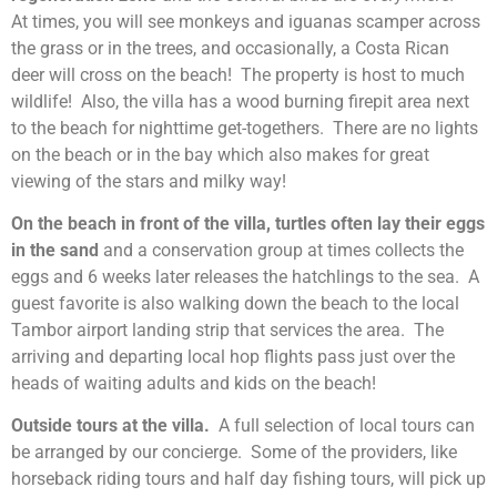
At times, you will see monkeys and iguanas scamper across
the grass or in the trees, and occasionally, a Costa Rican
deer will cross on the beach! The property is host to much
wildlife! Also, the villa has a wood burning firepit area next
to the beach for nighttime get-togethers. There are no lights
on the beach or in the bay which also makes for great
viewing of the stars and milky way!
On the beach in front of the villa, turtles often lay their eggs
in the sand
and a conservation group at times collects the
eggs and 6 weeks later releases the hatchlings to the sea. A
guest favorite is also walking down the beach to the local
Tambor airport landing strip that services the area. The
arriving and departing local hop flights pass just over the
heads of waiting adults and kids on the beach!
Outside tours at the villa.
A full selection of local tours can
be arranged by our concierge. Some of the providers, like
horseback riding tours and half day fishing tours, will pick up