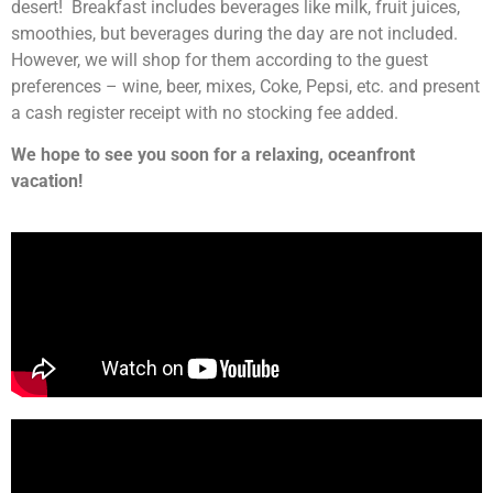
desert! Breakfast includes beverages like milk, fruit juices,
smoothies, but beverages during the day are not included.
However, we will shop for them according to the guest
preferences – wine, beer, mixes, Coke, Pepsi, etc. and present
a cash register receipt with no stocking fee added.
We hope to see you soon for a relaxing, oceanfront
vacation!