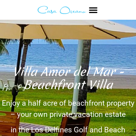
Villa Amor del Mar -
Beachfront Villa
Enjoy a half acre of beachfront property
– your own private vacation estate
in the Los Delfines Golf and Beach