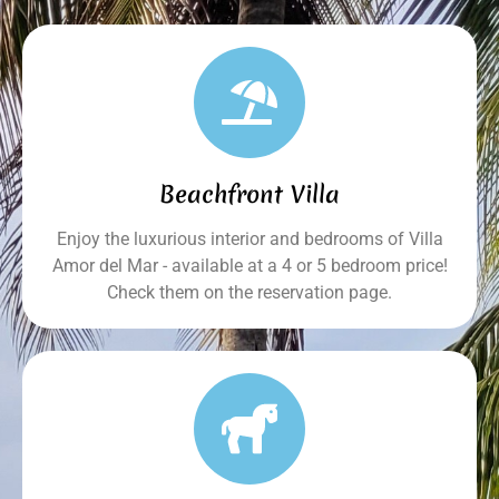
Beachfront Villa
Enjoy the luxurious interior and bedrooms of Villa
Amor del Mar - available at a 4 or 5 bedroom price!
Check them on the reservation page.